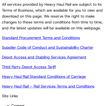
All services provided by Heavy Haul Rail are subject to its
Terms of Business, which are available for you to view and
download on this page. We reserve the right to make
changes to these terms and conditions from time to time,
and the latest updates will be available on this webpage.
Standard Procurement Terms and Conditions
Supplier Code of Conduct and Sustainability Charter
Depot Access and Stabling Services Agreement
Third Party Depot Access Tariff
Heavy Haul Rail Standard Conditions of Carriage
Heavy Haul Rail – Rail Services Terms and Conditions
Site Links
Careers