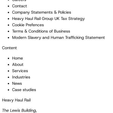
Contact
Company Statements & Policies
Heavy Haul Rail Group UK Tax Strategy
Cookie Prefences
Terms & Conditions of Business
Modern Slavery and Human Trafficking Statement
Content
Home
About
Services
Industries
News
Case studies
Heavy Haul Rail
The Lewis Building,