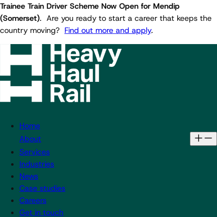
Trainee Train Driver Scheme Now Open for Mendip
(Somerset)
. Are you ready to start a career that keeps the
country moving?
Find out more and apply
.
Home
About
Services
Industries
News
Case studies
Careers
Get in touch