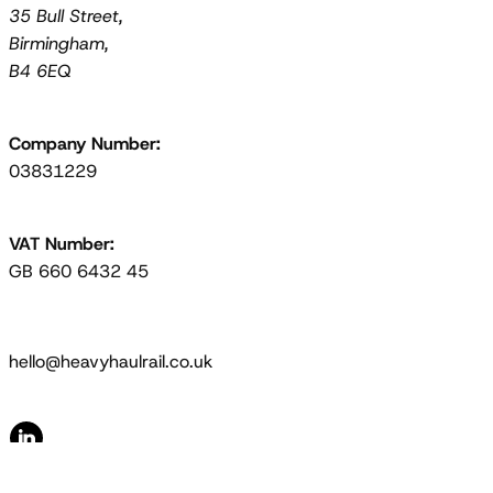
35 Bull Street,
Birmingham,
B4 6EQ
Company Number:
03831229
VAT Number:
GB 660 6432 45
hello@heavyhaulrail.co.uk
© 2026 Heavy Haul Rail Limited. All Rights Reserved.