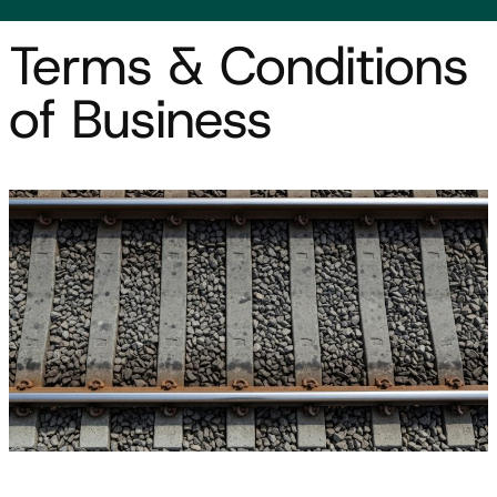
Terms & Conditions
of Business